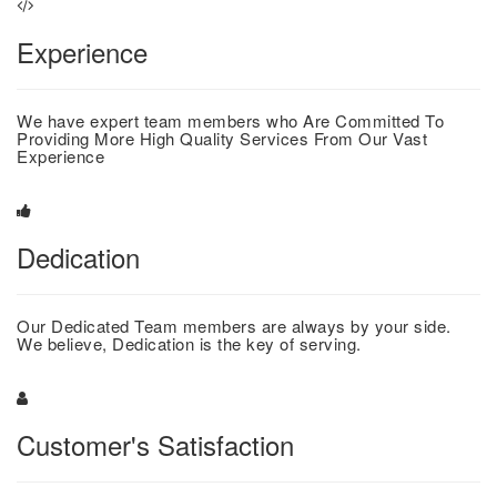
Experience
We have expert team members who Are Committed To
Providing More High Quality Services From Our Vast
Experience
Dedication
Our Dedicated Team members are always by your side.
We believe, Dedication is the key of serving.
Customer's Satisfaction