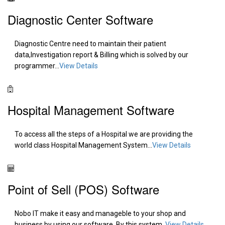
Diagnostic Center Software
Diagnostic Centre need to maintain their patient
data,Investigation report & Billing which is solved by our
programmer...
View Details
Hospital Management Software
To access all the steps of a Hospital we are providing the
world class Hospital Management System...
View Details
Point of Sell (POS) Software
Nobo IT make it easy and manageble to your shop and
business by using our software. By this system..
View Details