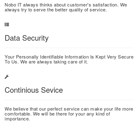
Nobo IT always thinks about customer's satisfaction. We
always try to serve the better quality of service.
Data Security
Your Personally Identifiable Information Is Kept Very Secure
To Us. We are always taking care of it.
Continious Sevice
We believe that our perfect service can make your life more
comfortable. We will be there for your any kind of
importance.