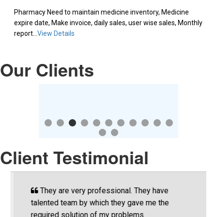
Pharmacy Need to maintain medicine inventory, Medicine
expire date, Make invoice, daily sales, user wise sales, Monthly
report...
View Details
Our Clients
Client Testimonial
They are very professional. They have
talented team by which they gave me the
T
required solution of my problems.
p