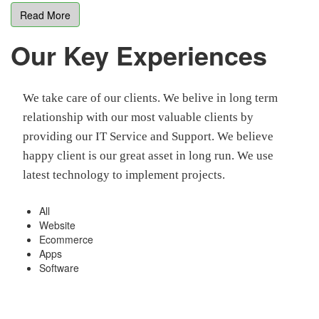
Read More
Our Key Experiences
We take care of our clients. We belive in long term
relationship with our most valuable clients by
providing our IT Service and Support. We believe
happy client is our great asset in long run. We use
latest technology to implement projects.
All
Website
Ecommerce
Apps
Software