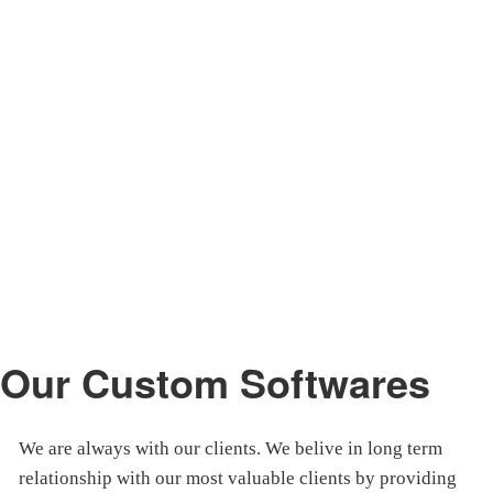
Our Custom Softwares
We are always with our clients. We belive in long term
relationship with our most valuable clients by providing