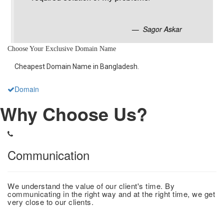
Sagor Askar
Choose Your Exclusive Domain Name
Cheapest Domain Name in Bangladesh.
Domain
Why Choose Us?
Communication
We understand the value of our client's time. By
communicating in the right way and at the right time, we get
very close to our clients.