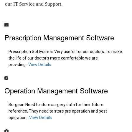
our IT Service and Support.
Prescription Management Software
Prescription Software is Very useful for our doctors. To make
the life of our doctor's more comfortable we are
providing...
View Details
Operation Management Software
Surgeon Need to store surgery data for their future
reference. They need to store pre operation and post
operation...
View Details