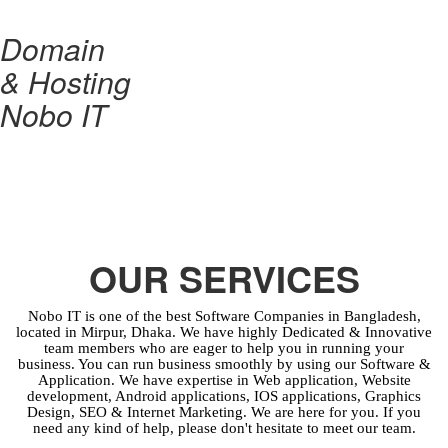
Domain
& Hosting
Nobo IT
OUR SERVICES
Nobo IT is one of the best Software Companies in Bangladesh,
located in Mirpur, Dhaka. We have highly Dedicated & Innovative
team members who are eager to help you in running your
business. You can run business smoothly by using our Software &
Application. We have expertise in Web application, Website
development, Android applications, IOS applications, Graphics
Design, SEO & Internet Marketing. We are here for you. If you
need any kind of help, please don't hesitate to meet our team.