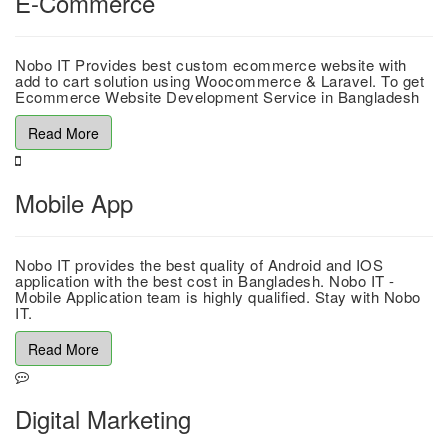
E-Commerce
Nobo IT Provides best custom ecommerce website with
add to cart solution using Woocommerce & Laravel. To get
Ecommerce Website Development Service in Bangladesh
Read More
Mobile App
Nobo IT provides the best quality of Android and IOS
application with the best cost in Bangladesh. Nobo IT -
Mobile Application team is highly qualified. Stay with Nobo
IT.
Read More
Digital Marketing