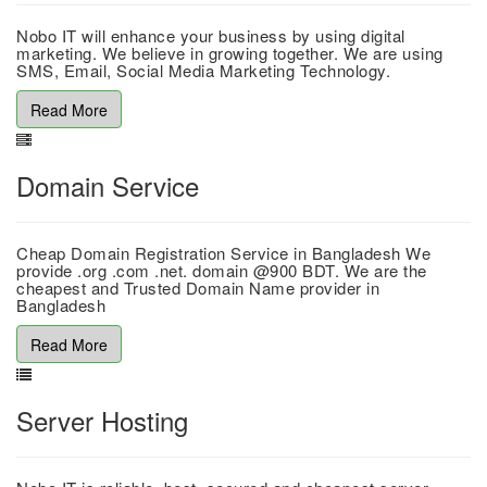
Nobo IT will enhance your business by using digital
marketing. We believe in growing together. We are using
SMS, Email, Social Media Marketing Technology.
Read More
Domain Service
Cheap Domain Registration Service in Bangladesh We
provide .org .com .net. domain @900 BDT. We are the
cheapest and Trusted Domain Name provider in
Bangladesh
Read More
Server Hosting