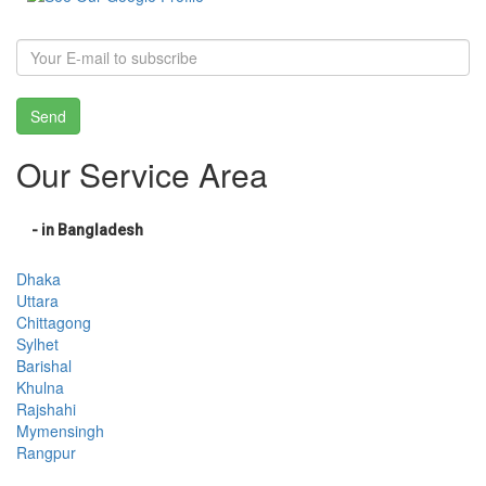
Send
Our Service Area
- in Bangladesh
Dhaka
Uttara
Chittagong
Sylhet
Barishal
Khulna
Rajshahi
Mymensingh
Rangpur