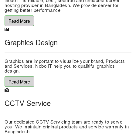
Nobo IT is reliable, best, secured and cheapest server
hosting provider in Bangladesh. We provide server for
getting better performance.
Read More
Graphics Design
Graphics are important to visualize your brand, Products
and Services. Nobo IT help you to qualitiful graphics
design.
Read More
CCTV Service
Our dedicated CCTV Servicing team are ready to serve
you. We maintain original products and service warranty in
Bangladesh.