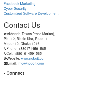
Facebook Marketing
Cyber Security
Customized Software Development
Contact Us
Akhanda Tower(Press Market),
Plot-12, Block: Kha, Road- 1,
Mirpur 10, Dhaka 1216
Phone: +8801714591565
Cell: +8801614591565
Website:
www.noboit.com
Email:
info@noboit.com
- Connect