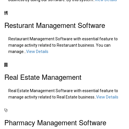
Resturant Management Software
Restaurant Management Software with essential feature to
manage activity related to Restaruant business. You can
manage...
View Details
Real Estate Management
Real Estate Management Software with essential feature to
manage activity related to Real Estate business..
View Details
Pharmacy Management Software