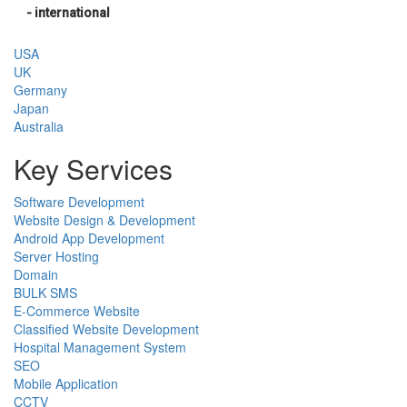
- international
USA
UK
Germany
Japan
Australia
Key Services
Software Development
Website Design & Development
Android App Development
Server Hosting
Domain
BULK SMS
E-Commerce Website
Classified Website Development
Hospital Management System
SEO
Mobile Application
CCTV