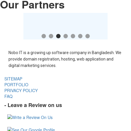
Our Partners
Nobo IT is a growing up software company in Bangladesh. We
provide domain registration, hosting, web application and
digital marketing services.
SITEMAP
PORTFOLIO
PRIVACY POLICY
FAQ
- Leave a Review on us