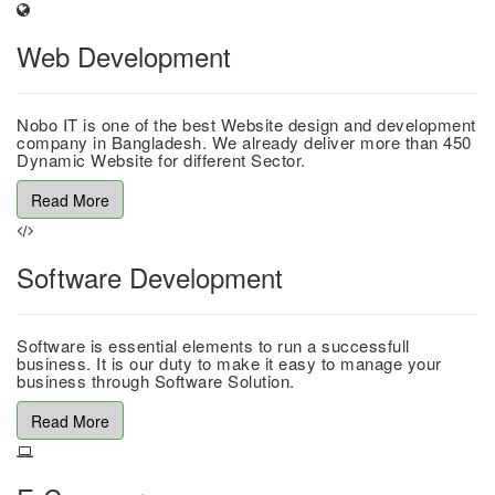
Web Development
Nobo IT is one of the best Website design and development
company in Bangladesh. We already deliver more than 450
Dynamic Website for different Sector.
Read More
Software Development
Software is essential elements to run a successfull
business. It is our duty to make it easy to manage your
business through Software Solution.
Read More