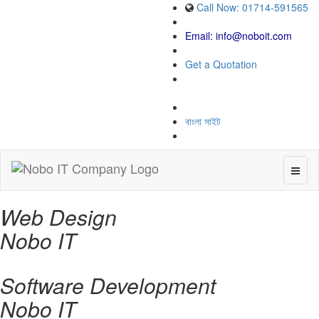
Call Now: 01714-591565
Email:
info@noboit.com
Get a Quotation
বাংলা সাইট
Toggl
naviga
Web Design
Nobo IT
Software Development
Nobo IT