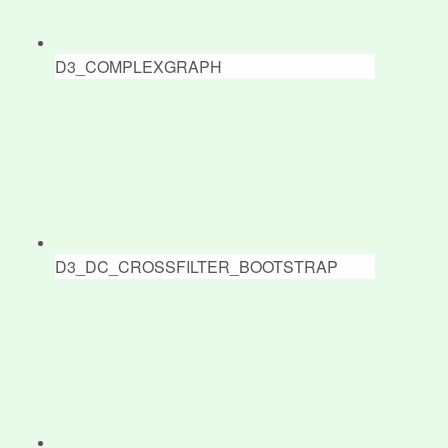
D3_COMPLEXGRAPH
D3_DC_CROSSFILTER_BOOTSTRAP