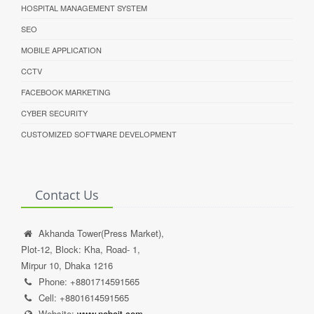
HOSPITAL MANAGEMENT SYSTEM
SEO
MOBILE APPLICATION
CCTV
FACEBOOK MARKETING
CYBER SECURITY
CUSTOMIZED SOFTWARE DEVELOPMENT
Contact Us
Akhanda Tower(Press Market),
Plot-12, Block: Kha, Road- 1,
Mirpur 10, Dhaka 1216
Phone: +8801714591565
Cell: +8801614591565
Website:
www.noboit.com