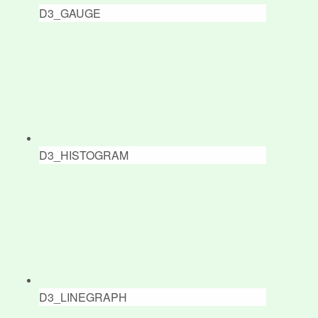
D3_GAUGE
D3_HISTOGRAM
D3_LINEGRAPH