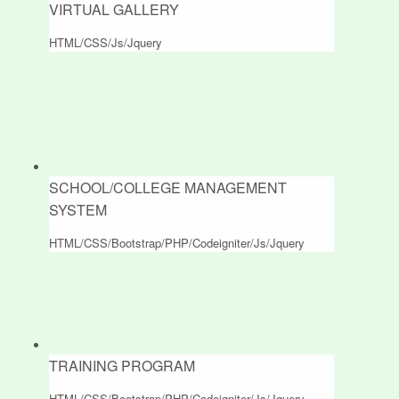
VIRTUAL GALLERY
HTML/CSS/Js/Jquery
SCHOOL/COLLEGE MANAGEMENT
SYSTEM
HTML/CSS/Bootstrap/PHP/Codeigniter/Js/Jquery
TRAINING PROGRAM
HTML/CSS/Bootstrap/PHP/Codeigniter/Js/Jquery