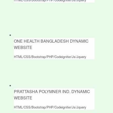
ONE HEALTH BANGLADESH DYNAMIC
WEBSITE
HTML/CSS/Bootstrap/PHP/Codeigniter/Js/Jquery
PRATTASHA POLYMNER IND. DYNAMIC
WEBSITE
HTML/CSS/Bootstrap/PHP/Codeigniter/Js/Jquery