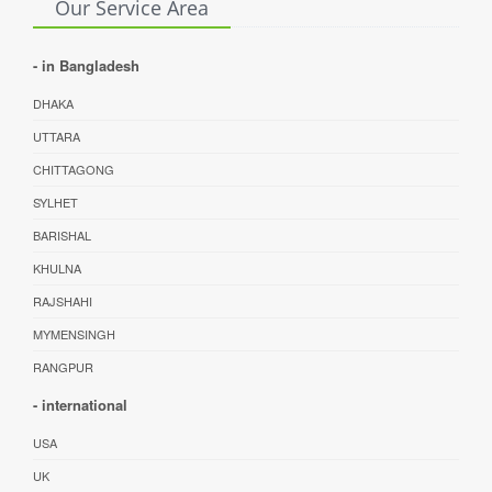
Our Service Area
- in Bangladesh
DHAKA
UTTARA
CHITTAGONG
SYLHET
BARISHAL
KHULNA
RAJSHAHI
MYMENSINGH
RANGPUR
- international
USA
UK