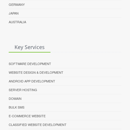
GERMANY
JAPAN
AUSTRALIA
Key Services
SOFTWARE DEVELOPMENT
WEBSITE DESIGN & DEVELOPMENT
ANDROID APP DEVELOPMENT
SERVER HOSTING
DOMAIN
BULK SMS
E-COMMERCE WEBSITE
CLASSIFIED WEBSITE DEVELOPMENT