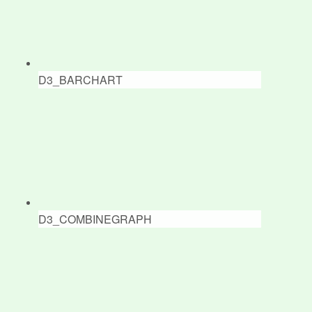
D3_BARCHART
D3_COMBINEGRAPH