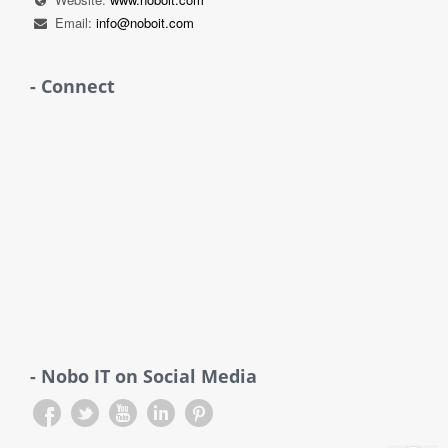
Email:
info@noboit.com
- Connect
- Nobo IT on Social Media