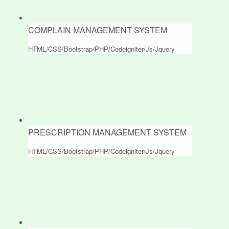
COMPLAIN MANAGEMENT SYSTEM
HTML/CSS/Bootstrap/PHP/Codeigniter/Js/Jquery
PRESCRIPTION MANAGEMENT SYSTEM
HTML/CSS/Bootstrap/PHP/Codeigniter/Js/Jquery