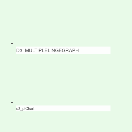
D3_MULTIPLELINGEGRAPH
d3_piChart