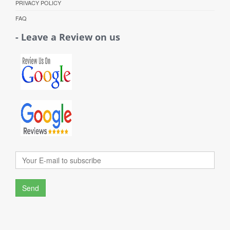
PRIVACY POLICY
FAQ
- Leave a Review on us
Send