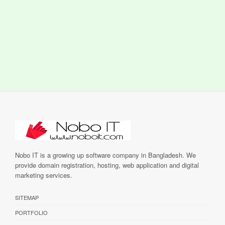
Nobo IT is a growing up software company in Bangladesh. We
provide domain registration, hosting, web application and digital
marketing services.
SITEMAP
PORTFOLIO