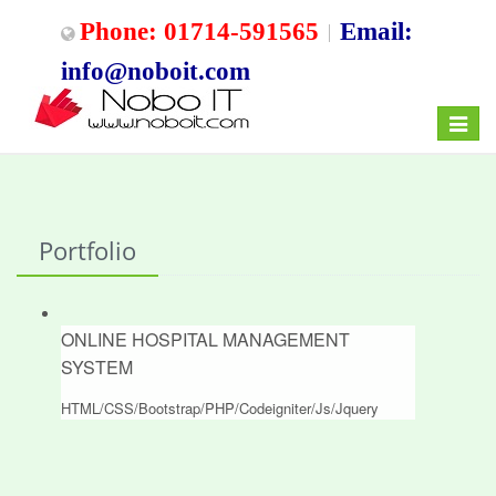
Phone: 01714-591565
Email:
info@noboit.com
Toggle
navigat
Portfolio
ONLINE HOSPITAL MANAGEMENT
SYSTEM
HTML/CSS/Bootstrap/PHP/Codeigniter/Js/Jquery