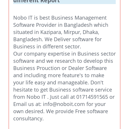
different Report
Nobo IT is best Business Management
Software Provider in Bangladesh which
situated in Kazipara, Mirpur, Dhaka,
Bangladesh. We Deliver software for
Business in different sector.
Our company expertise in Business sector
software and we research to develop this
Business Prouction or Dealer Software
and including more feature's to make
your life easy and manageable. Don't
hesitate to get Business software service
from Nobo IT . Just call at 01714591565 or
Email us at:
info@noboit.com
for your
own desired. We provide Free software
consultancy.