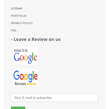
SITEMAP
PORTFOLIO
PRIVACY POLICY
FAQ
- Leave a Review on us