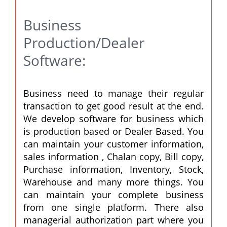
Business
Production/Dealer
Software:
Business need to manage their regular
transaction to get good result at the end.
We develop software for business which
is production based or Dealer Based. You
can maintain your customer information,
sales information , Chalan copy, Bill copy,
Purchase information, Inventory, Stock,
Warehouse and many more things. You
can maintain your complete business
from one single platform. There also
managerial authorization part where you