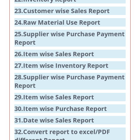
23.Customer wise Sales Report
24.Raw Material Use Report
25.Supplier wise Purchase Payment
Report
26.Item wise Sales Report
27.Item wise Inventory Report
28.Supplier wise Purchase Payment
Report
29.Item wise Sales Report
30.Item wise Purchase Report
31.Date wise Sales Report
32.Convert report to excel/PDF