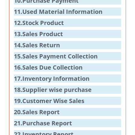
10.Purchase Payment
11.Used Material Information
12.Stock Product
13.Sales Product
14.Sales Return
15.Sales Payment Collection
16.Sales Due Collection
17.Inventory Information
18.Supplier wise purchase
19.Customer Wise Sales
20.Sales Report
21.Purchase Report
22.Inventory Report