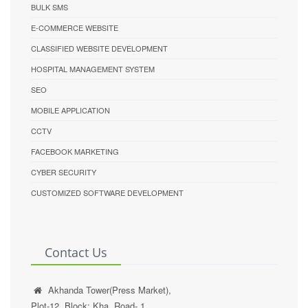
BULK SMS
E-COMMERCE WEBSITE
CLASSIFIED WEBSITE DEVELOPMENT
HOSPITAL MANAGEMENT SYSTEM
SEO
MOBILE APPLICATION
CCTV
FACEBOOK MARKETING
CYBER SECURITY
CUSTOMIZED SOFTWARE DEVELOPMENT
Contact Us
Akhanda Tower(Press Market),
Plot-12, Block: Kha, Road- 1,