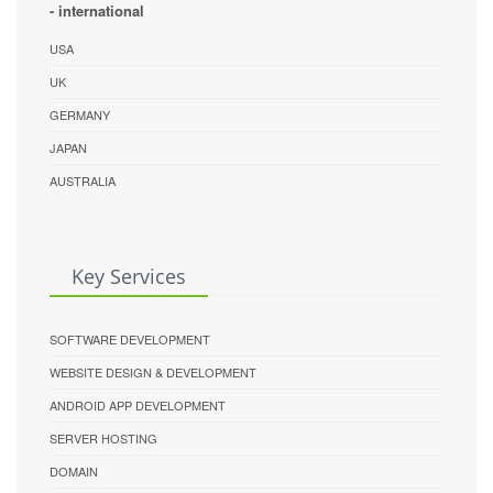
- international
USA
UK
GERMANY
JAPAN
AUSTRALIA
Key Services
SOFTWARE DEVELOPMENT
WEBSITE DESIGN & DEVELOPMENT
ANDROID APP DEVELOPMENT
SERVER HOSTING
DOMAIN