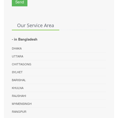
Send
Our Service Area
- in Bangladesh
DHAKA
UTTARA
CHITTAGONG
SYLHET
BARISHAL
KHULNA
RAJSHAHI
MYMENSINGH
RANGPUR