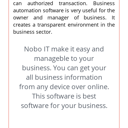
can authorized transaction. Business
automation software is very useful for the
owner and manager of business. It
creates a transparent environment in the
business sector.
Nobo IT make it easy and
manageble to your
business. You can get your
all business information
from any device over online.
This software is best
software for your business.