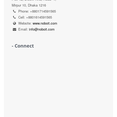
Mirpur 10, Dhaka 1216
Phone: +8801714591565
Cell: +8801614591565
Website:
www.noboit.com
Email:
info@noboit.com
- Connect