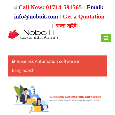
Call Now: 01714-591565
Email:
info@noboit.com
Get a Quotation
বাংলা সাইট
Toggle
navigat
Business Automation software in
Bangladesh