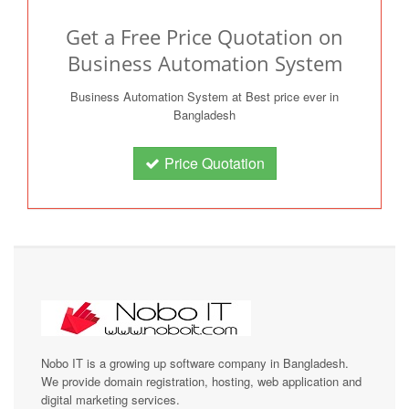
Get a Free Price Quotation on
Business Automation System
Business Automation System at Best price ever in
Bangladesh
Price Quotation
Nobo IT is a growing up software company in Bangladesh.
We provide domain registration, hosting, web application and
digital marketing services.