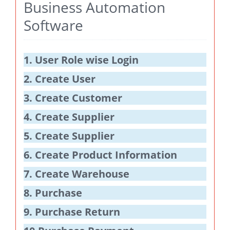
Business Automation
Software
1. User Role wise Login
2. Create User
3. Create Customer
4. Create Supplier
5. Create Supplier
6. Create Product Information
7. Create Warehouse
8. Purchase
9. Purchase Return