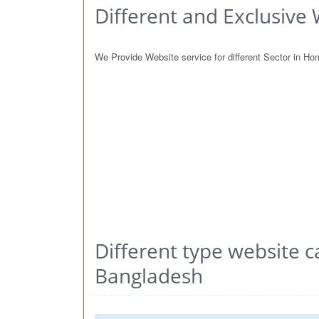
Different and Exclusive 
We Provide Website service for different Sector in H
Different type website c
Bangladesh