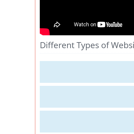
Different Types of Websi