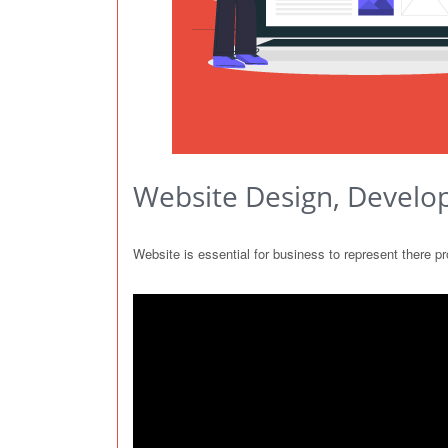
Website Design, Develo
Website is essential for business to represent there 