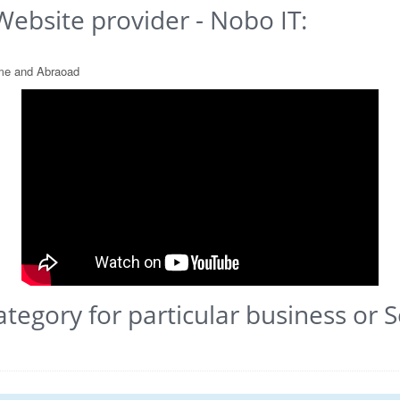
Website provider - Nobo IT:
ome and Abraoad
ategory for particular business or S