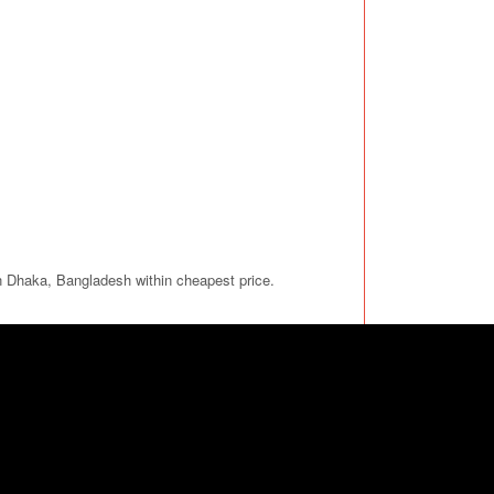
in Dhaka, Bangladesh within cheapest price.