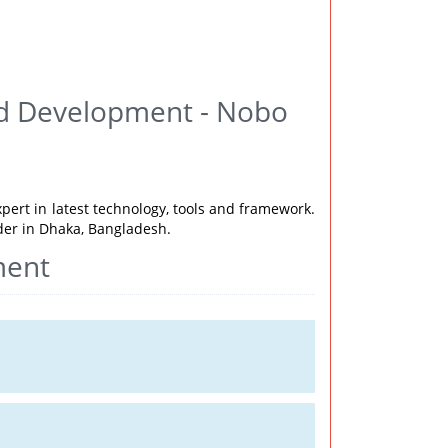
nd Development - Nobo
xpert in latest technology, tools and framework.
ider in Dhaka, Bangladesh.
ment