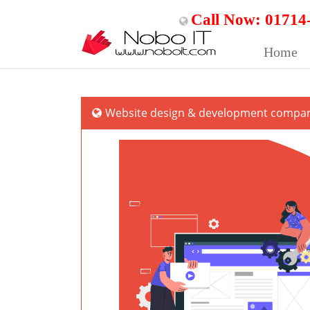
Call Now: 01714
Home
Website design & development company