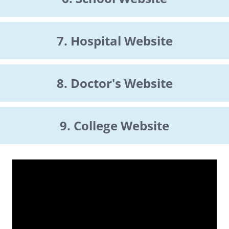
7. Hospital Website
8. Doctor's Website
9. College Website