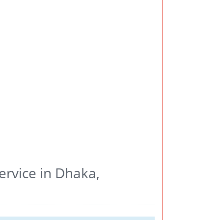
ervice in Dhaka,