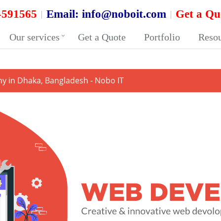
-591565
Email:
info@noboit.com
Get a Qu
Our services
Get a Quote
Portfolio
Reso
 in Dhaka, Bangladesh - Nobo IT