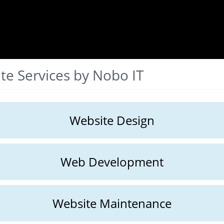
te Services by Nobo IT
Website Design
Web Development
Website Maintenance