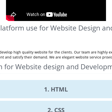
Platform use for Website Design a
evelop high quality website for the clients. Our team are highly e
ent and satisfy their demand. We are elegant website service prov
m for Website design and Develop
1. HTML
2. CSS