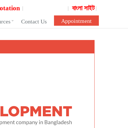
otation
বাংলা সাইট
Appointment
urces
Contact Us