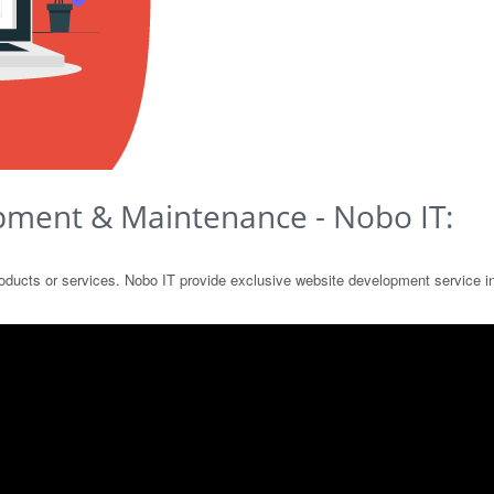
pment & Maintenance - Nobo IT:
products or services. Nobo IT provide exclusive website development service 