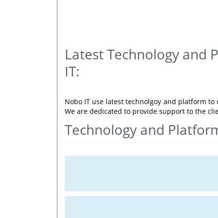
Latest Technology and 
IT:
Nobo IT use latest technolgoy and platform to d
We are dedicated to provide support to the cli
Technology and Platfor