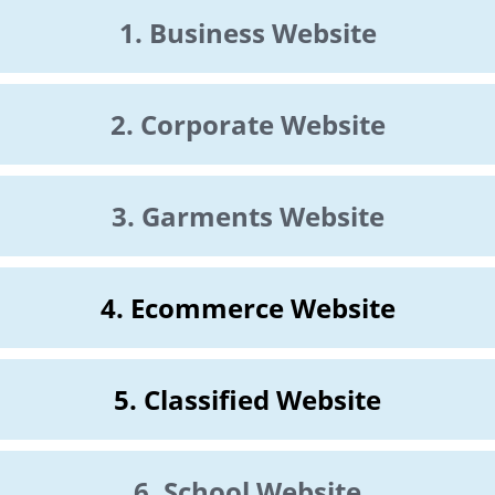
1. Business Website
2. Corporate Website
3. Garments Website
4. Ecommerce Website
5. Classified Website
6. School Website