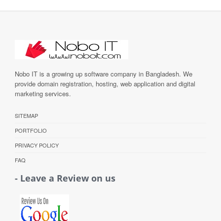
Nobo IT is a growing up software company in Bangladesh. We
provide domain registration, hosting, web application and digital
marketing services.
SITEMAP
PORTFOLIO
PRIVACY POLICY
FAQ
- Leave a Review on us