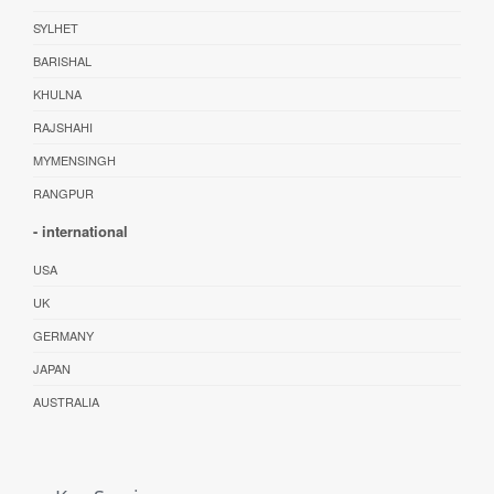
SYLHET
BARISHAL
KHULNA
RAJSHAHI
MYMENSINGH
RANGPUR
- international
USA
UK
GERMANY
JAPAN
AUSTRALIA