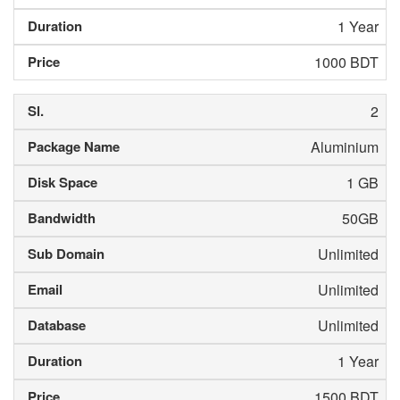
1 Year
1000 BDT
2
Aluminium
1 GB
50GB
Unlimited
Unlimited
Unlimited
1 Year
1500 BDT