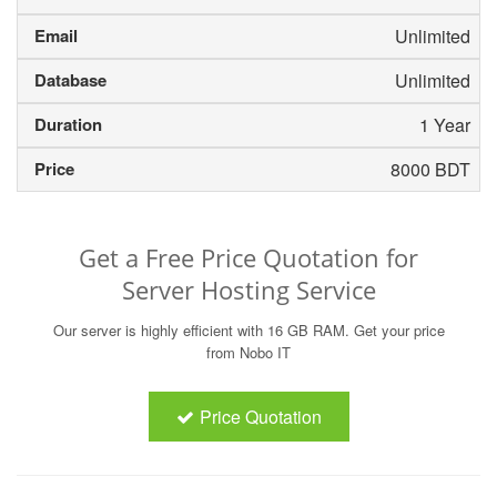
Unlimited
Unlimited
1 Year
8000 BDT
Get a Free Price Quotation for
Server Hosting Service
Our server is highly efficient with 16 GB RAM. Get your price
from Nobo IT
Price Quotation