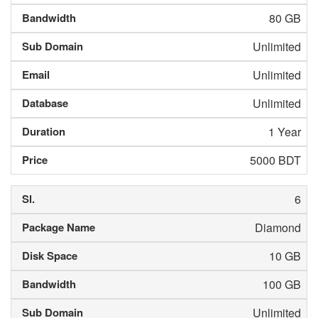
80 GB
Unlimited
Unlimited
Unlimited
1 Year
5000 BDT
6
Diamond
10 GB
100 GB
Unlimited