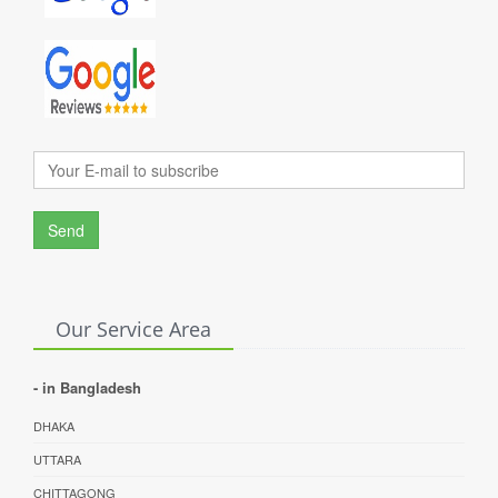
Send
Our Service Area
- in Bangladesh
DHAKA
UTTARA
CHITTAGONG