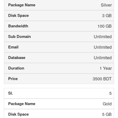
Silver
3 GB
100 GB
Unlimited
Unlimited
Unlimited
1 Year
3500 BDT
5
Gold
5 GB