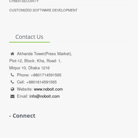
CYBER SECURITY
CUSTOMIZED SOFTWARE DEVELOPMENT
Contact Us
Akhanda Tower(Press Market),
Plot-12, Block: Kha, Road- 1,
Mirpur 10, Dhaka 1216
Phone: +8801714591565
Cell: +8801614591565
Website:
www.noboit.com
Email:
info@noboit.com
- Connect