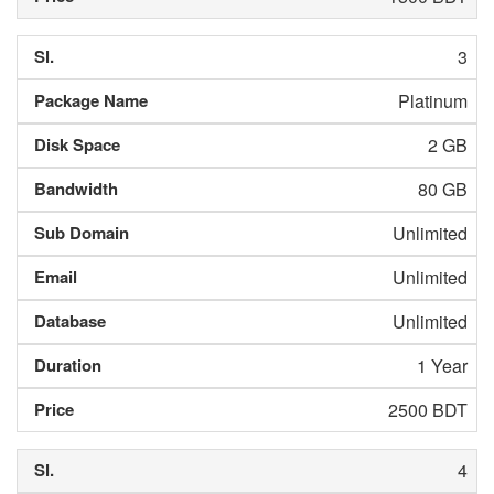
3
Platinum
2 GB
80 GB
Unlimited
Unlimited
Unlimited
1 Year
2500 BDT
4