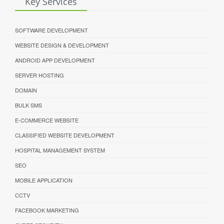
Key Services
SOFTWARE DEVELOPMENT
WEBSITE DESIGN & DEVELOPMENT
ANDROID APP DEVELOPMENT
SERVER HOSTING
DOMAIN
BULK SMS
E-COMMERCE WEBSITE
CLASSIFIED WEBSITE DEVELOPMENT
HOSPITAL MANAGEMENT SYSTEM
SEO
MOBILE APPLICATION
CCTV
FACEBOOK MARKETING