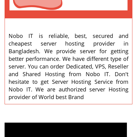
Nobo IT is reliable, best, secured and
cheapest server hosting provider in
Bangladesh. We provide server for getting
better performance. We have different type of
server. You can order Dedicated, VPS, Reseller
and Shared Hosting from Nobo IT. Don't
hesitate to get Server Hosting Service from
Nobo IT. We are authorized server Hosting
provider of World best Brand