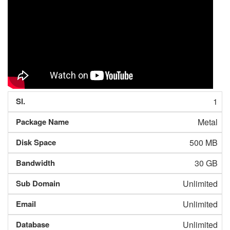
1
Metal
500 MB
30 GB
Unlimited
Unlimited
Unlimited